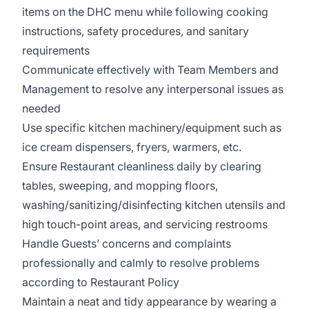
items on the DHC menu while following cooking
instructions, safety procedures, and sanitary
requirements
Communicate effectively with Team Members and
Management to resolve any interpersonal issues as
needed
Use specific kitchen machinery/equipment such as
ice cream dispensers, fryers, warmers, etc.
Ensure Restaurant cleanliness daily by clearing
tables, sweeping, and mopping floors,
washing/sanitizing/disinfecting kitchen utensils and
high touch-point areas, and servicing restrooms
Handle Guests’ concerns and complaints
professionally and calmly to resolve problems
according to Restaurant Policy
Maintain a neat and tidy appearance by wearing a