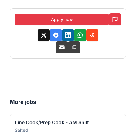
Apply now
More jobs
Line Cook/Prep Cook - AM Shift
Salted