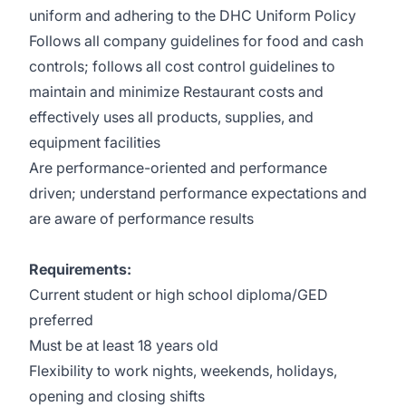
uniform and adhering to the DHC Uniform Policy
Follows all company guidelines for food and cash
controls; follows all cost control guidelines to
maintain and minimize Restaurant costs and
effectively uses all products, supplies, and
equipment facilities
Are performance-oriented and performance
driven; understand performance expectations and
are aware of performance results
Requirements:
Current student or high school diploma/GED
preferred
Must be at least 18 years old
Flexibility to work nights, weekends, holidays,
opening and closing shifts