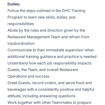
Duties:
Follow the steps outlined in the DHC Training
Program to learn new skills, duties, and
responsibilities
Abide by the rules and direction given by the
Restaurant Management Team and refrain from
insubordination
Communicate to their immediate supervisor when
additional training guidance and practice is needed
Understand how each job responsibility impacts
Guests, the Team, and overall Restaurant
Operations and success
Greet Guests, record orders, and serve food and
beverages with a consistently positive and helpful
attitude, including answering questions
Work together with other Teammates to prepare