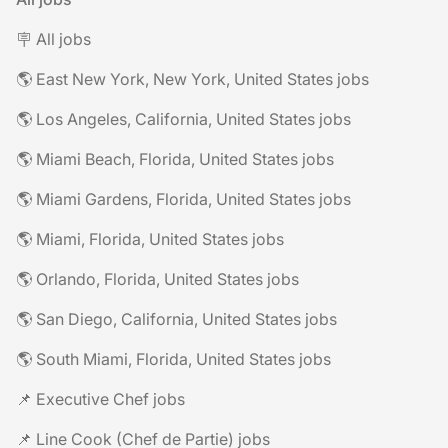
🪧 All jobs
🌎 East New York, New York, United States jobs
🌎 Los Angeles, California, United States jobs
🌎 Miami Beach, Florida, United States jobs
🌎 Miami Gardens, Florida, United States jobs
🌎 Miami, Florida, United States jobs
🌎 Orlando, Florida, United States jobs
🌎 San Diego, California, United States jobs
🌎 South Miami, Florida, United States jobs
📌 Executive Chef jobs
📌 Line Cook (Chef de Partie) jobs