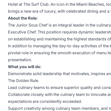
Hotel at The Surf Club. An icon in the Miami Beaches, lo
brings a new era of luxury, with celebrated dining and a 
About the Role:
The Junior Sous Chef is an integral leader in the culinar
Executive Chef. This position requires dynamic leadershi
on establishing and maintaining the highest standards of
In addition to managing the day-to-day activities of the 
pivotal role in ensuring the smooth execution of menu it
presentation.
What you will do:
Demonstrate solid leadership that motivates, inspires and
The Golden Rule.
Lead culinary teams to ensure superior quality and consi
Collaborate closely with the culinary team to innovate an
expectations are consistently exceeded.
Support creativity among culinary team members, and me