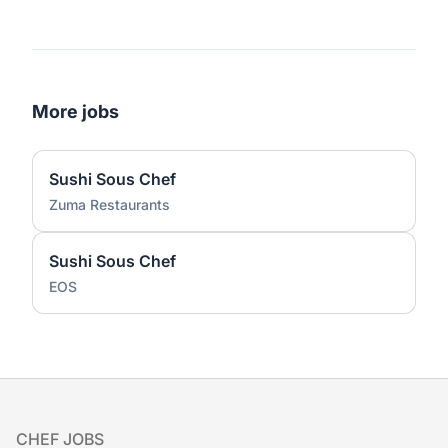
More jobs
Sushi Sous Chef
Zuma Restaurants
Sushi Sous Chef
EOS
Footer
CHEF JOBS