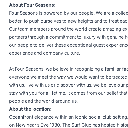
About Four Seasons:
Four Seasons is powered by our people. We are a collec
better, to push ourselves to new heights and to treat eac
Our team members around the world create amazing expe
partners through a commitment to luxury with genuine h
our people to deliver these exceptional guest experien
experience and company culture.
At Four Seasons, we believe in recognizing a familiar f
everyone we meet the way we would want to be treated 
with us, live with us or discover with us, we believe our 
stay with you for a lifetime. It comes from our belief that
people and the world around us.
About the location:
Oceanfront elegance within an iconic social club setting
on New Year’s Eve 1930, The Surf Club has hosted history.