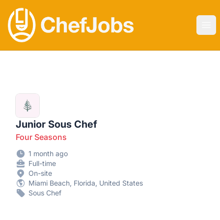
CHEF JOBS
Ope
Junior Sous Chef
Four Seasons
1 month ago
Full-time
On-site
Miami Beach, Florida, United States
Sous Chef