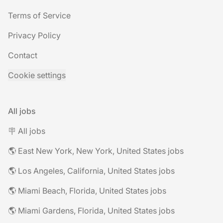
Terms of Service
Privacy Policy
Contact
Cookie settings
All jobs
🪧 All jobs
🌎 East New York, New York, United States jobs
🌎 Los Angeles, California, United States jobs
🌎 Miami Beach, Florida, United States jobs
🌎 Miami Gardens, Florida, United States jobs