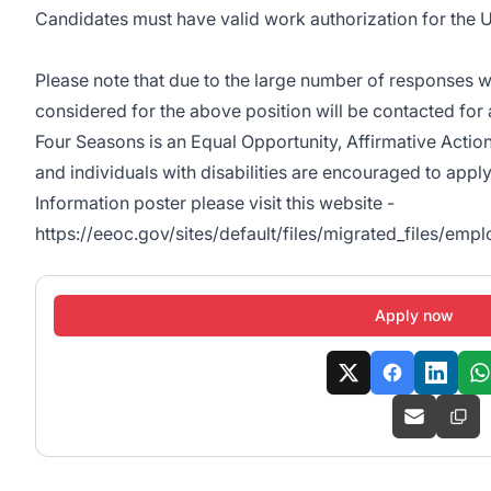
Candidates must have valid work authorization for the U
Please note that due to the large number of responses w
considered for the above position will be contacted for 
Four Seasons is an Equal Opportunity, Affirmative Actio
and individuals with disabilities are encouraged to appl
Information poster please visit this website -
https://eeoc.gov/sites/default/files/migrated_files/em
Apply now