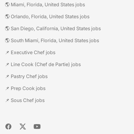
🌎 Miami, Florida, United States jobs
🌎 Orlando, Florida, United States jobs
🌎 San Diego, California, United States jobs
🌎 South Miami, Florida, United States jobs
📌 Executive Chef jobs
📌 Line Cook (Chef de Partie) jobs
📌 Pastry Chef jobs
📌 Prep Cook jobs
📌 Sous Chef jobs
Facebook
X
YouTube