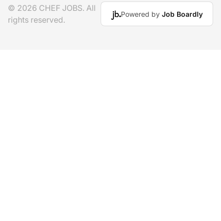
© 2026 CHEF JOBS. All
Powered by
Job Boardly
rights reserved.