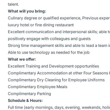
talent.
What will you bring:
Culinary degree or qualified experience, Previous experi
luxury hotel or fine dining restaurant
Excellent communication and interpersonal skills; able t
positively engage with colleagues and guests
Strong time management skills and able to lead a team 
Able to use technology as needed for the job
What we offer:
Excellent Training and Development opportunities
Complimentary Accommodation at other Four Seasons H
Complimentary Dry Cleaning for Employee Uniforms
Complimentary Employee Meals
Complimentary Parking
Schedule & Hours:
Full time (early mornings, days, evening, weekends, hol