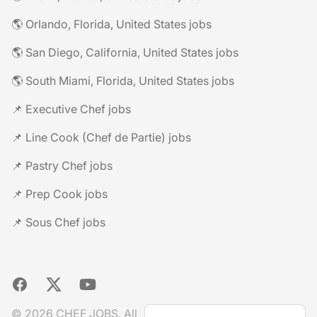
🌎 Orlando, Florida, United States jobs
🌎 San Diego, California, United States jobs
🌎 South Miami, Florida, United States jobs
📌 Executive Chef jobs
📌 Line Cook (Chef de Partie) jobs
📌 Pastry Chef jobs
📌 Prep Cook jobs
📌 Sous Chef jobs
Facebook
X
YouTube
© 2026 CHEF JOBS. All