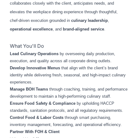
collaborates closely with the client, anticipates needs, and
elevates the workplace dining experience through thoughtful,
chef‑driven execution grounded in
culinary leadership
,
operational excellence
, and
brand‑aligned service
.
What You'll Do
Lead Culinary Operations
by overseeing daily production,
execution, and quality across all corporate dining outlets.
Develop Innovative Menus
that align with the client’s brand
identity while delivering fresh, seasonal, and high‑impact culinary
experiences.
Manage BOH Teams
through coaching, training, and performance
development to maintain a high‑performing culinary staff.
Ensure Food Safety & Compliance
by upholding HACCP
standards, sanitation protocols, and all regulatory requirements.
Control Food & Labor Costs
through smart purchasing,
inventory management, forecasting, and operational efficiency.
Partner With FOH & Client