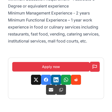
Degree or equivalent experience
Minimum Management Experience - 2 years
Minimum Functional Experience – 1 year work
experience in food or culinary services including
restaurants, fast food, vending, catering services,
institutional services, mall food courts, etc.
Apply now