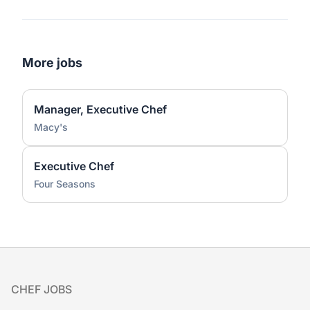
More jobs
Manager, Executive Chef
Macy's
Executive Chef
Four Seasons
Footer
CHEF JOBS