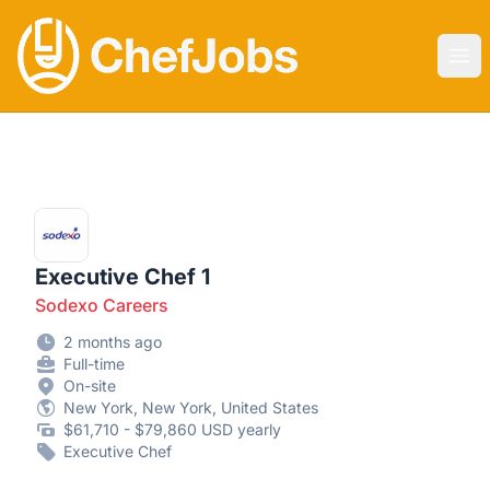
CHEF JOBS
Ope
Executive Chef 1
Sodexo Careers
2 months ago
Full-time
On-site
New York, New York, United States
$61,710 - $79,860 USD yearly
Executive Chef