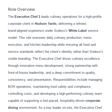
Role Overview
The
Executive Chef 1
leads culinary operations for a high‑profile
corporate client in
Hudson Yards
, delivering a refined,
brand‑aligned experience under Sodexo’s
White Label
service
model. This role oversees daily culinary production, menu
execution, and kitchen leadership while ensuring all food and
service standards reflect the client’s identity rather than Sodexo’s
visible branding. The Executive Chef drives culinary excellence
through innovative menu development, strong partnership with
front‑of‑house leadership, and a deep commitment to quality,
consistency, and presentation. Responsibilities include managing
BOH operations, maintaining food safety and compliance,
controlling costs, and developing a high‑performing culinary team
capable of supporting a fast‑paced, hospitality‑driven
corporate
dining
environment. As a key leader on‑site, the Executive Chef