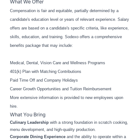
What We Offer
Compensation is fair and equitable, partially determined by a
candidate's education level or years of relevant experience. Salary
offers are based on a candidate's specific criteria, like experience,
skills, education, and training. Sodexo offers a comprehensive
benefits package that may include:
Medical, Dental, Vision Care and Wellness Programs
401(k) Plan with Matching Contributions
Paid Time Off and Company Holidays
Career Growth Opportunities and Tuition Reimbursement
More extensive information is provided to new employees upon
hire.
What You Bring
Culinary Leadership
with a strong foundation in scratch cooking,
menu development, and high‑quality production.
Corporate Dining Experience
and the ability to operate within a