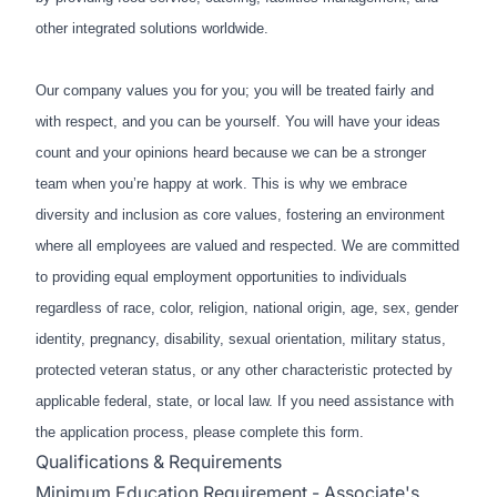
other integrated solutions worldwide.
Our company values you for you; you will be treated fairly and
with respect, and you can be yourself. You will have your ideas
count and your opinions heard because we can be a stronger
team when you’re happy at work. This is why we embrace
diversity and inclusion as core values, fostering an environment
where all employees are valued and respected. We are committed
to providing equal employment opportunities to individuals
regardless of race, color, religion, national origin, age, sex, gender
identity, pregnancy, disability, sexual orientation, military status,
protected veteran status, or any other characteristic protected by
applicable federal, state, or local law. If you need assistance with
the application process, please complete
this form
.
Qualifications & Requirements
Minimum Education Requirement - Associate's