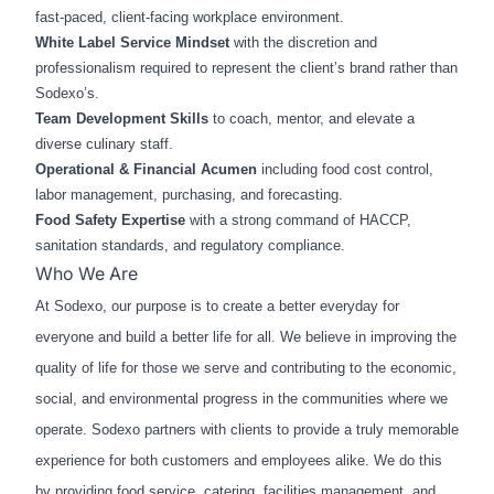
fast‑paced, client‑facing workplace environment.
White Label Service Mindset
with the discretion and
professionalism required to represent the client’s brand rather than
Sodexo’s.
Team Development Skills
to coach, mentor, and elevate a
diverse culinary staff.
Operational & Financial Acumen
including food cost control,
labor management, purchasing, and forecasting.
Food Safety Expertise
with a strong command of HACCP,
sanitation standards, and regulatory compliance.
Who We Are
At Sodexo, our purpose is to create a better everyday for
everyone and build a better life for all. We believe in improving the
quality of life for those we serve and contributing to the economic,
social, and environmental progress in the communities where we
operate. Sodexo partners with clients to provide a truly memorable
experience for both customers and employees alike. We do this
by providing food service, catering, facilities management, and