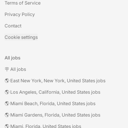
Terms of Service
Privacy Policy
Contact
Cookie settings
All jobs
🪧 All jobs
🌎 East New York, New York, United States jobs
🌎 Los Angeles, California, United States jobs
🌎 Miami Beach, Florida, United States jobs
🌎 Miami Gardens, Florida, United States jobs
🌎 Miami, Florida, United States jobs